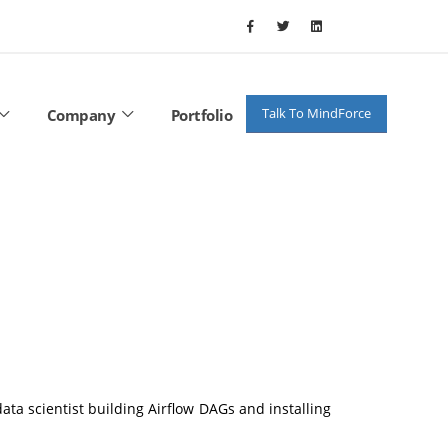
Talk To MindForce
Company
Portfolio
ata scientist building Airflow DAGs and installing