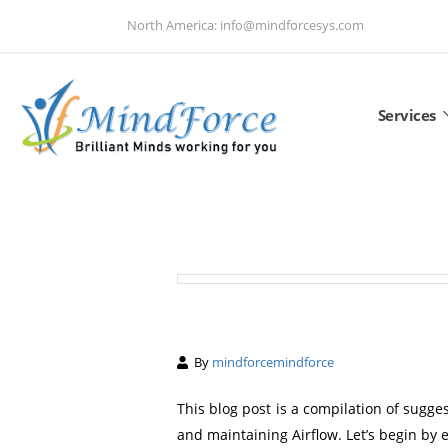
North America: info@mindforcesys.com
Services
By
mindforcemindforce
This blog post is a compilation of sugge
and maintaining Airflow. Let’s begin by e