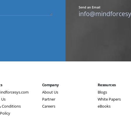
Send an Email
info@mindforces
ts
Company
Resources
indforcesys.com
About Us
Blogs
 Us
Partner
White Papers
 Conditions
Careers
eBooks
 Policy