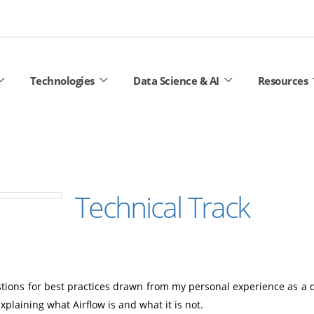
Technologies
Data Science & AI
Resources
Technical Track
stions for best practices drawn from my personal experience as a d
xplaining what Airflow is and what it is not.