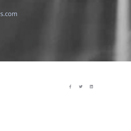
ys.com