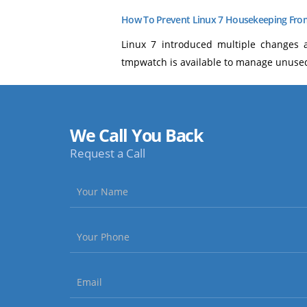
How To Prevent Linux 7 Housekeeping From
Linux 7 introduced multiple changes 
tmpwatch is available to manage unused 
We Call You Back
Request a Call