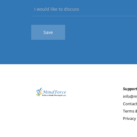
Suppor
info@m
Contact
Terms &
Privacy