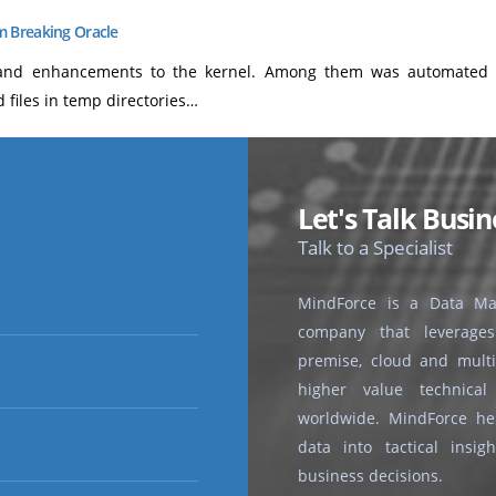
 Breaking Oracle
and enhancements to the kernel. Among them was automated ho
files in temp directories…
Let's Talk Busin
Talk to a Specialist
MindForce is a Data Ma
company that leverages 
premise, cloud and multi-
higher value technical
worldwide. MindForce hel
data into tactical insi
business decisions.