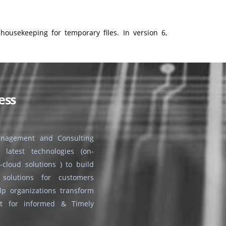
usekeeping for temporary files. In version 6,
ess
nagement and Consulting
latest technologies (on-
cloud solutions ) to build
 solutions for customers
p organizations transform
ght for informed & Timely